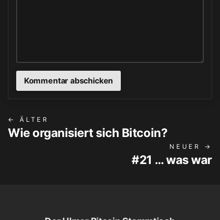
← ÄLTER
Wie organisiert sich Bitcoin?
NEUER →
#21 … was war