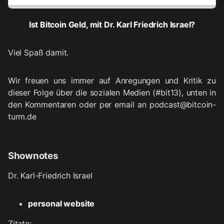
Ist Bitcoin Geld, mit Dr. Karl Friedrich Israel?
Viel Spaß damit.
Wir freuen uns immer auf Anregungen und Kritik zu
dieser Folge über die sozialen Medien (#bit13), unten in
den Kommentaren oder per email an podcast@bitcoin-
turm.de
Shownotes
Dr. Karl-Friedrich Israel
personal website
Zitate: