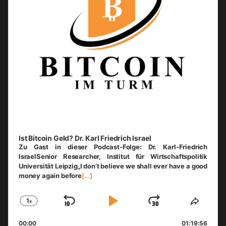
Ist Bitcoin Geld? Dr. Karl Friedrich Israel
Zu Gast in dieser Podcast-Folge: Dr. Karl-Friedrich
IsraelSenior Researcher, Institut für Wirtschaftspolitik
Universität Leipzig„I don’t believe we shall ever have a good
money again before
[...]
1
x
Skip
Play
Jump
Change
Share
Playback
This
Backward
Pause
Forward
00:00
Rate
01:19:56
Episo