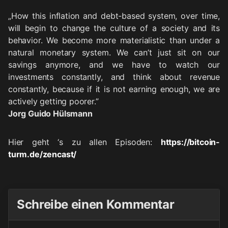
„How this inflation and debt-based system, over time,
will begin to change the culture of a society and its
behavior. We become more materialistic than under a
natural monetary system. We can’t just sit on our
savings anymore, and we have to watch our
investments constantly, and think about revenue
constantly, because if it is not earning enough, we are
actively getting poorer.”
Jorg Guido Hülsmann
Hier geht ‘s zu allen Episoden:
https://bitcoin-
turm.de/zencast/
Schreibe einen Kommentar