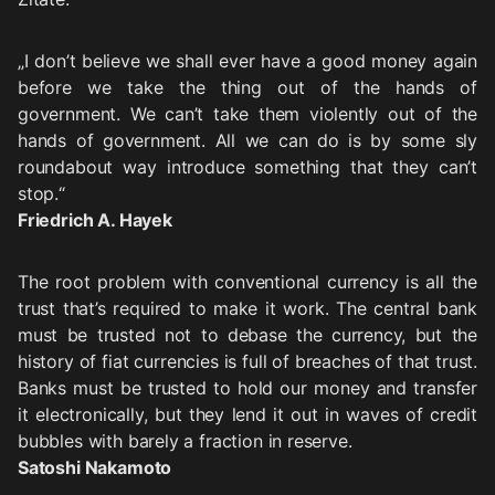
„I don’t believe we shall ever have a good money again
before we take the thing out of the hands of
government. We can’t take them violently out of the
hands of government. All we can do is by some sly
roundabout way introduce something that they can’t
stop.“
Friedrich A. Hayek
The root problem with conventional currency is all the
trust that’s required to make it work. The central bank
must be trusted not to debase the currency, but the
history of fiat currencies is full of breaches of that trust.
Banks must be trusted to hold our money and transfer
it electronically, but they lend it out in waves of credit
bubbles with barely a fraction in reserve.
Satoshi Nakamoto