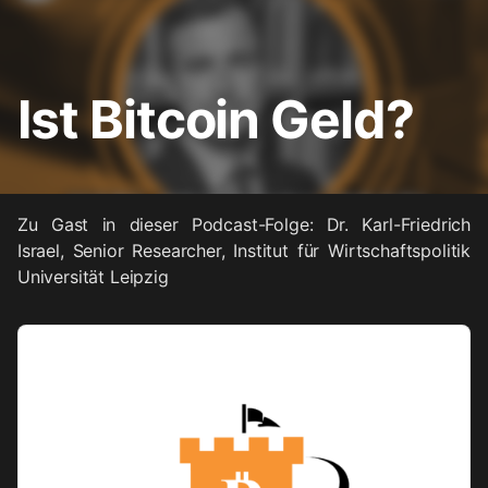
Ist Bitcoin Geld?
Zu Gast in dieser Podcast-Folge: Dr. Karl-Friedrich
Israel, Senior Researcher, Institut für Wirtschaftspolitik
Universität Leipzig
Audio
Player