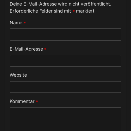
Deine E-Mail-Adresse wird nicht veröffentlicht.
Erforderliche Felder sind mit
*
markiert
Name
*
E-Mail-Adresse
*
Website
Kommentar
*